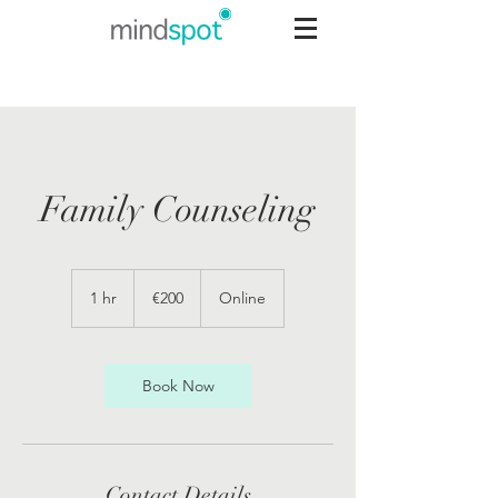
Family Counseling
200
euros
1 hr
1
€200
Online
h
Book Now
Contact Details